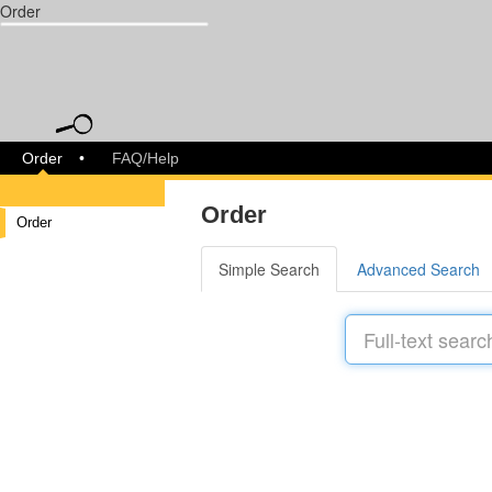
Order
libreja
Order
FAQ/Help
Order
Order
Simple Search
Advanced Search